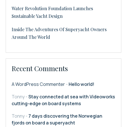
Water Revolution Foundation Launches
Sustainable Yacht Design
Inside The Adventures Of Superyacht Owners
Around The World
Recent Comments
A WordPress Commenter
-
Hello world!
Tonny
-
Stay connected at sea with Videoworks
cutting-edge on board systems
Tonny
-
7 days discovering the Norwegian
fjords on board a superyacht