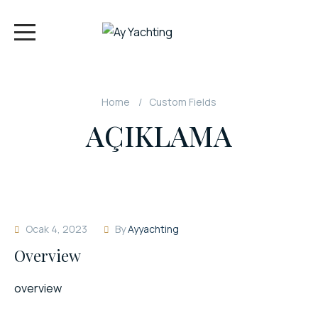
Home
Custom Fields
AÇIKLAMA
Ocak 4, 2023
By
Ayyachting
Overview
overview