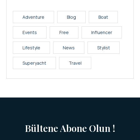
Adventure
Blog
Boat
Events
Free
Influencer
Lifestyle
News
Stylist
Superyacht
Travel
Bültene Abone Olun !