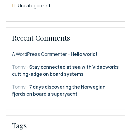
Uncategorized
Recent Comments
A WordPress Commenter
-
Hello world!
Tonny
-
Stay connected at sea with Videoworks
cutting-edge on board systems
Tonny
-
7 days discovering the Norwegian
fjords on board a superyacht
Tags