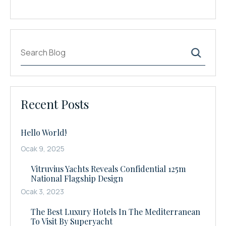
Ara
Recent Posts
Hello World!
Ocak 9, 2025
Vitruvius Yachts Reveals Confidential 125m
National Flagship Design
Ocak 3, 2023
The Best Luxury Hotels In The Mediterranean
To Visit By Superyacht