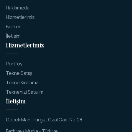
Hakkımızda
Hizmetlerimiz
Broker
İletişim
Hizmetlerimiz
Portföy
Tekne Satışı
Tekne Kiralama
Teknenizi Satalım
İletişim
Göcek Mah. Turgut Özal Cad. No:28
Fethiye / Muğla - Türkiye