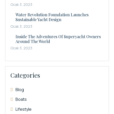
Ocak 3, 2023
Water Revolution Foundation Launches
Sustainable Yacht Design
Ocak 3, 2023
Inside The Adventures Of Superyacht Owners
Around The World
Ocak 3, 2023
Categories
Blog
Boats
Lifestyle