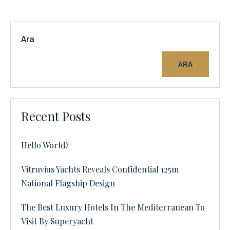
Ara
ARA
Recent Posts
Hello World!
Vitruvius Yachts Reveals Confidential 125m
National Flagship Design
The Best Luxury Hotels In The Mediterranean To
Visit By Superyacht