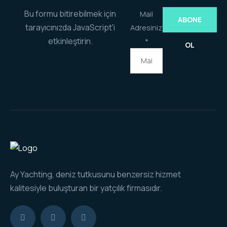
Bu formu bitirebilmek için
Mail
ABONE
tarayıcınızda JavaScript'i
Adresiniz
etkinleştirin.
*
OL
Ay Yachting, deniz tutkusunu benzersiz hizmet
kalitesiyle buluşturan bir yatçılık firmasıdır.