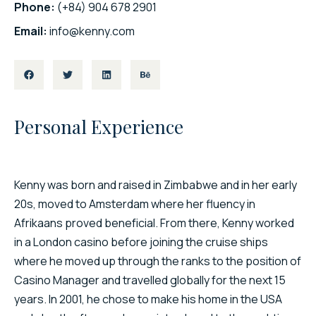
Phone:
(+84) 904 678 2901
Email:
info@kenny.com
Personal Experience​
Kenny was born and raised in Zimbabwe and in her early
20s, moved to Amsterdam where her fluency in
Afrikaans proved beneficial. From there, Kenny worked
in a London casino before joining the cruise ships
where he moved up through the ranks to the position of
Casino Manager and travelled globally for the next 15
years. In 2001, he chose to make his home in the USA