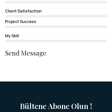
Client Satisfaction
Project Success
My Skill
Send Message
Bültene Abone Olun !