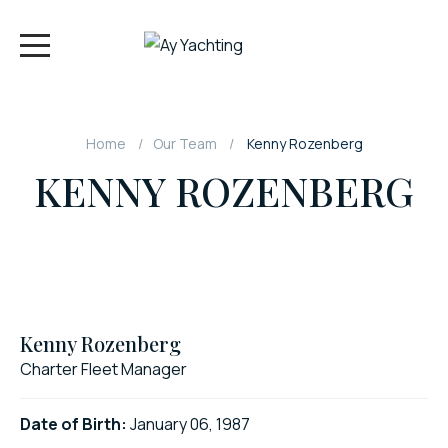
Home
Our Team
Kenny Rozenberg
KENNY ROZENBERG
Kenny Rozenberg
Charter Fleet Manager
Date of Birth:
January 06, 1987