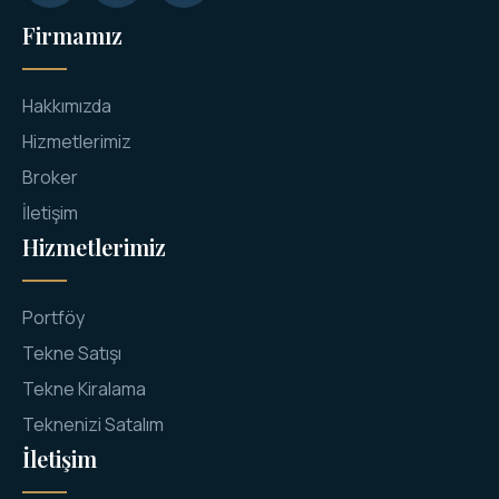
Firmamız
Hakkımızda
Hizmetlerimiz
Broker
İletişim
Hizmetlerimiz
Portföy
Tekne Satışı
Tekne Kiralama
Teknenizi Satalım
İletişim