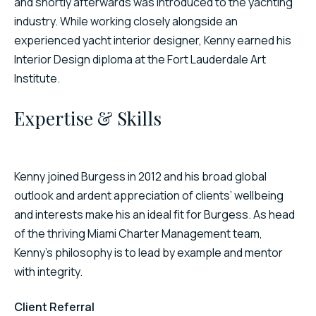
and shortly afterwards was introduced to the yachting
industry. While working closely alongside an
experienced yacht interior designer, Kenny earned his
Interior Design diploma at the Fort Lauderdale Art
Institute.
Expertise & Skills
Kenny joined Burgess in 2012 and his broad global
outlook and ardent appreciation of clients’ wellbeing
and interests make his an ideal fit for Burgess. As head
of the thriving Miami Charter Management team,
Kenny’s philosophy is to lead by example and mentor
with integrity.
Client Referral