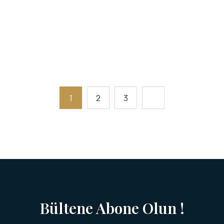
1
2
3
Bültene Abone Olun !