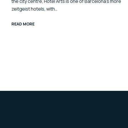
the city centre, Hotel Arts is one of Barcelona’s more
zeitgeist hotels, with…
READ MORE