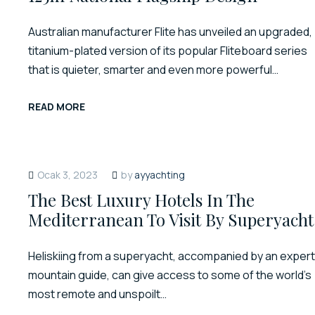
Australian manufacturer Flite has unveiled an upgraded,
titanium-plated version of its popular Fliteboard series
that is quieter, smarter and even more powerful…
READ MORE
Ocak 3, 2023
by
ayyachting
The Best Luxury Hotels In The
Mediterranean To Visit By Superyacht
Heliskiing from a superyacht, accompanied by an expert
mountain guide, can give access to some of the world’s
most remote and unspoilt…