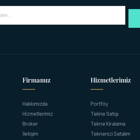
Firmamız
Hizmetlerimiz
Hakkımızda
Portföy
Hizmetlerimiz
Tekne Satışı
Broker
Tekne Kiralama
İletişim
Teknenizi Satalım