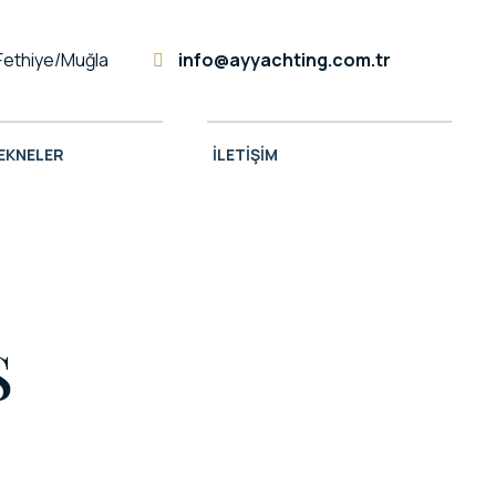
Fethiye/Muğla
info@ayyachting.com.tr
TEKNELER
İLETIŞIM
S