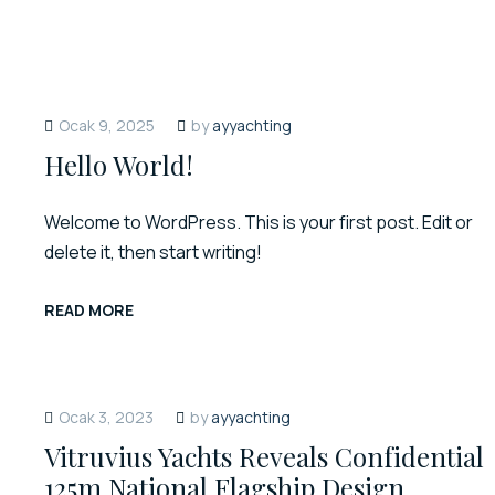
Ocak 9, 2025
by
ayyachting
Hello World!
Welcome to WordPress. This is your first post. Edit or
delete it, then start writing!
READ MORE
Ocak 3, 2023
by
ayyachting
Vitruvius Yachts Reveals Confidential
125m National Flagship Design