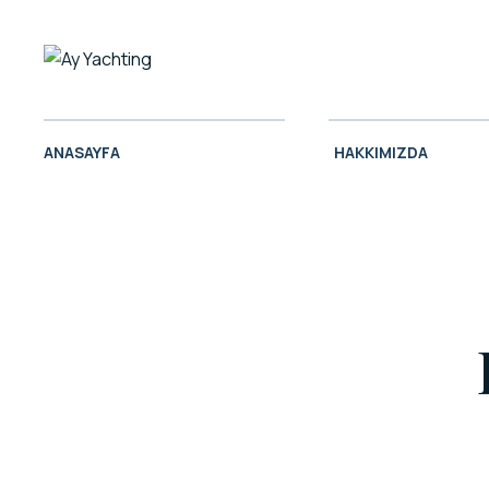
ANASAYFA
HAKKIMIZDA