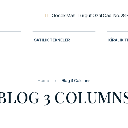
Göcek Mah. Turgut Özal Cad. No:28 
SATILIK TEKNELER
KIRALIK 
Home
Blog 3 Columns
BLOG 3 COLUMN