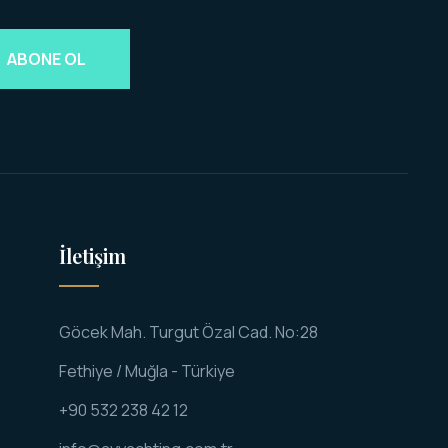
ABONE OL
İletişim
Göcek Mah. Turgut Özal Cad. No:28
Fethiye / Muğla - Türkiye
+90 532 238 42 12