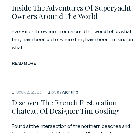
Inside The Adventures Of Superyacht
Owners Around The World
Every month, owners from around the world tell us what
they have been up to, where they have been cruising a
what…
READ MORE
Ocak 2, 2023
by
ayyachting
Discover The French Restoration
Chateau Of Designer Tim Gosling
Found at the intersection of the northern beaches and