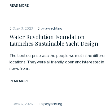
READ MORE
Ocak 3, 2023
by
ayyachting
Water Revolution Foundation
Launches Sustainable Yacht Design
The best surprise was the people we met in the differe
locations. They were all friendly, open and interested in
news from…
READ MORE
Ocak 3, 2023
by
ayyachting