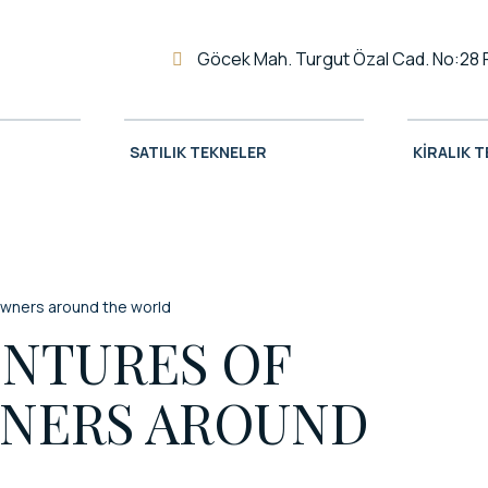
Göcek Mah. Turgut Özal Cad. No:28 
SATILIK TEKNELER
KIRALIK 
owners around the world
ENTURES OF
NERS AROUND