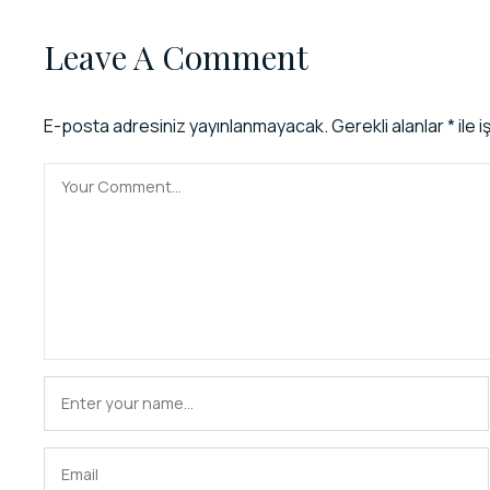
Leave A Comment
E-posta adresiniz yayınlanmayacak.
Gerekli alanlar
*
ile 