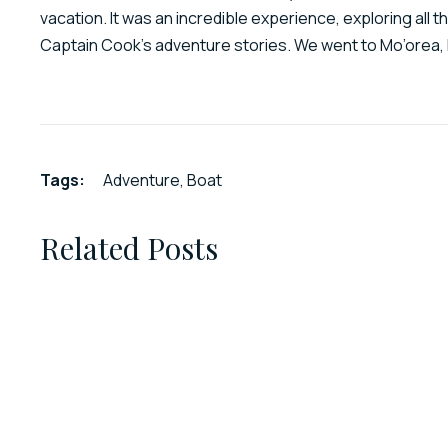
vacation. It was an incredible experience, exploring all t
Captain Cook’s adventure stories. We went to Mo’orea, 
Tags:
Adventure
,
Boat
Related Posts