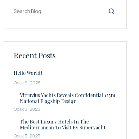
Ara
Recent Posts
Hello World!
Ocak 9, 2025
Vitruvius Yachts Reveals Confidential 125m
National Flagship Design
Ocak 3, 2023
The Best Luxury Hotels In The
Mediterranean To Visit By Superyacht
Ocak 3, 2023