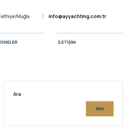
Fethiye/Muğla
info@ayyachting.com.tr
TEKNELER
İLETIŞIM
Ara
ARA