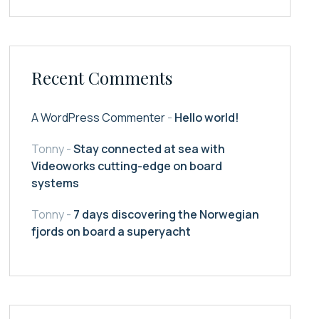
Recent Comments
A WordPress Commenter
-
Hello world!
Tonny
-
Stay connected at sea with
Videoworks cutting-edge on board
systems
Tonny
-
7 days discovering the Norwegian
fjords on board a superyacht