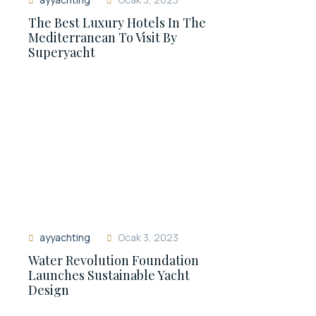
The Best Luxury Hotels In The
Mediterranean To Visit By
Superyacht
ayyachting
Ocak 3, 2023
Water Revolution Foundation
Launches Sustainable Yacht
Design