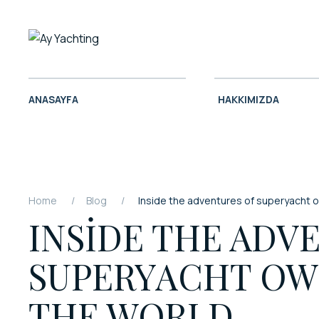
ANASAYFA
HAKKIMIZDA
Home
Blog
Inside the adventures of superyacht 
INSIDE THE ADV
SUPERYACHT OW
THE WORLD