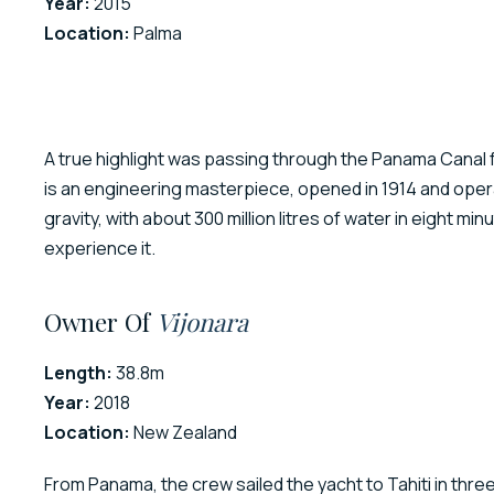
Year:
2015
Location:
Palma
A true highlight was passing through the Panama Canal fr
is an engineering masterpiece, opened in 1914 and operati
gravity, with about 300 million litres of water in eight m
experience it.
Owner Of
Vijonara
Length:
38.8m
Year:
2018
Location:
New Zealand
From Panama, the crew sailed the yacht to Tahiti in thr