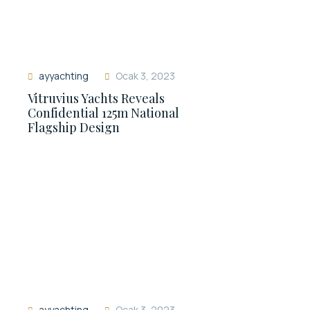
ayyachting
Ocak 3, 2023
Vitruvius Yachts Reveals
Confidential 125m National
Flagship Design
ayyachting
Ocak 3, 2023