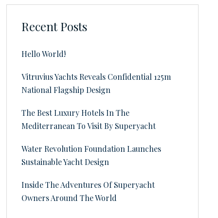
Recent Posts
Hello World!
Vitruvius Yachts Reveals Confidential 125m
National Flagship Design
The Best Luxury Hotels In The
Mediterranean To Visit By Superyacht
Water Revolution Foundation Launches
Sustainable Yacht Design
Inside The Adventures Of Superyacht
Owners Around The World