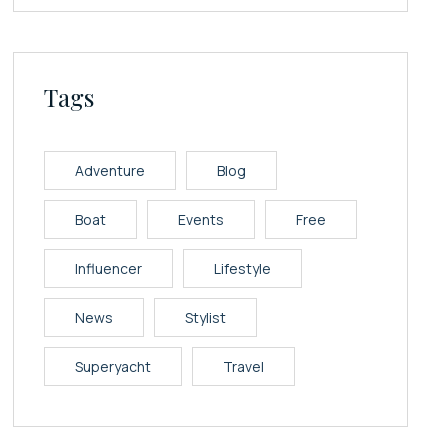
Tags
Adventure
Blog
Boat
Events
Free
Influencer
Lifestyle
News
Stylist
Superyacht
Travel