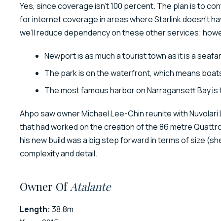
Yes, since coverage isn’t 100 percent. The plan is to c
for internet coverage in areas where Starlink doesn’t h
we’ll reduce dependency on these other services; howe
Newport is as much a tourist town as it is a seafar
The park is on the waterfront, which means boat
The most famous harbor on Narragansett Bay is
Ahpo saw owner Michael Lee-Chin reunite with Nuvolari
that had worked on the creation of the 86 metre Quattro
his new build was a big step forward in terms of size (s
complexity and detail.
Owner Of
Atalante
Length:
38.8m