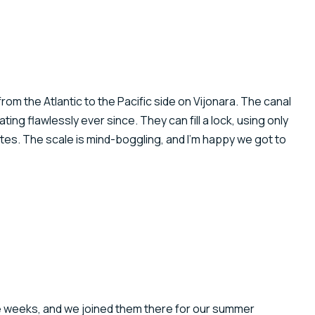
om the Atlantic to the Pacific side on Vijonara. The canal
ng flawlessly ever since. They can fill a lock, using only
inutes. The scale is mind-boggling, and I’m happy we got to
ee weeks, and we joined them there for our summer