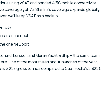
ontinue using VSAT and bonded 4/5G mobile connectivity
ave coverage yet. As Starlink’s coverage expands globally,
ver, we’ll keep VSAT as a backup
er city
s can anchor out
 the one Newport
 Lenard, Lürssen and Moran Yacht & Ship – the same team
elle. One of the most talked about launches of the year,
he is 5,257 gross tonnes compared to Quattroelle’s 2,925),