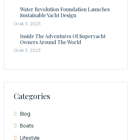
Water Revolution Foundation Launches
Sustainable Yacht Design
Ocak 3, 2023
Inside The Adventures Of Superyacht
Owners Around The World
Ocak 3, 2023
Categories
Blog
Boats
Lifestyle