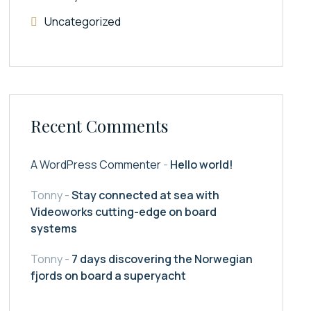
Uncategorized
Recent Comments
A WordPress Commenter
-
Hello world!
Tonny
-
Stay connected at sea with
Videoworks cutting-edge on board
systems
Tonny
-
7 days discovering the Norwegian
fjords on board a superyacht