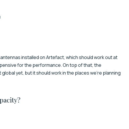
g
 antennas installed on Artefact, which should work out at
xpensive for the performance. On top of that, the
 global yet, but it should work in the places we’re planning
pacity?