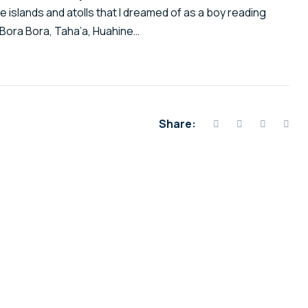
he islands and atolls that I dreamed of as a boy reading
Bora Bora, Taha’a, Huahine…
Share: