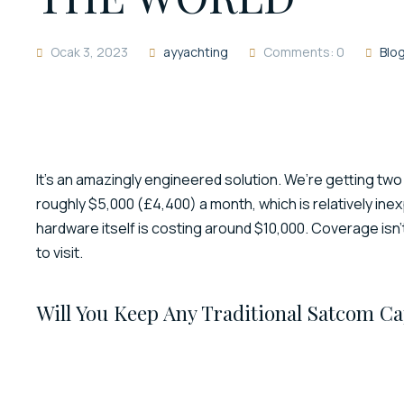
Ocak 3, 2023
ayyachting
Comments: 0
Blo
It’s an amazingly engineered solution. We’re getting two
roughly $5,000 (£4,400) a month, which is relatively ine
hardware itself is costing around $10,000. Coverage isn’t
to visit.
Will You Keep Any Traditional Satcom Ca