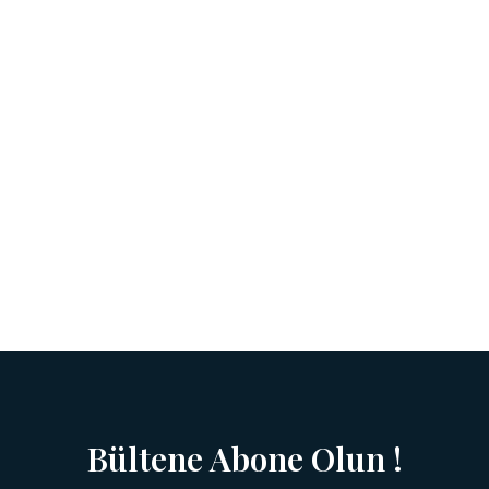
Bültene Abone Olun !