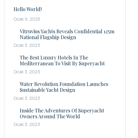
Hello World!
Ocak 9, 2025
Vitruvius Yachts Reveals Confidential 125m
National Flagship Design
Ocak 3, 2023
The Best Luxury Hotels In The
Mediterranean To Visit By Superyacht
Ocak 3, 2023
Water Revolution Foundation Launches
Sustainable Yacht Design
Ocak 3, 2023
Inside The Adventures Of Superyacht
Owners Around The World
Ocak 3, 2023