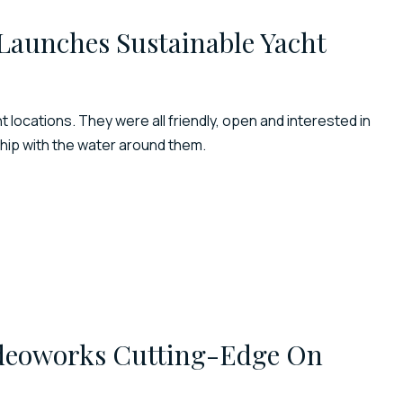
Launches Sustainable Yacht
 locations. They were all friendly, open and interested in
ship with the water around them.
ideoworks Cutting-Edge On