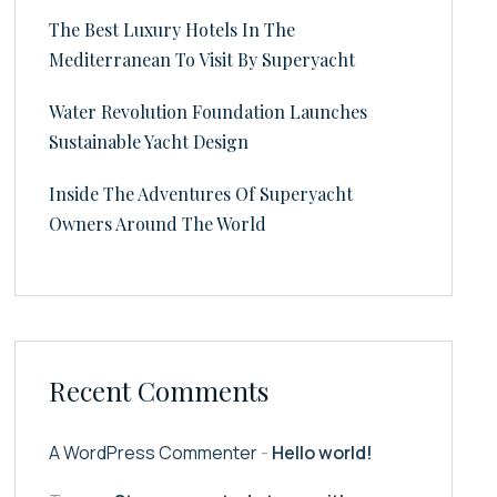
The Best Luxury Hotels In The
Mediterranean To Visit By Superyacht
Water Revolution Foundation Launches
Sustainable Yacht Design
Inside The Adventures Of Superyacht
Owners Around The World
Recent Comments
A WordPress Commenter
-
Hello world!