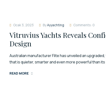
Ocak 3, 2023
By
Ayyachting
Comments: 0
Vitruvius Yachts Reveals Confi
Design
Australian manufacturer Flite has unveiled an upgraded, 
that is quieter, smarter and even more powerful than it
READ MORE