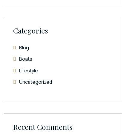
Categories
Blog
Boats
Lifestyle
Uncategorized
Recent Comments