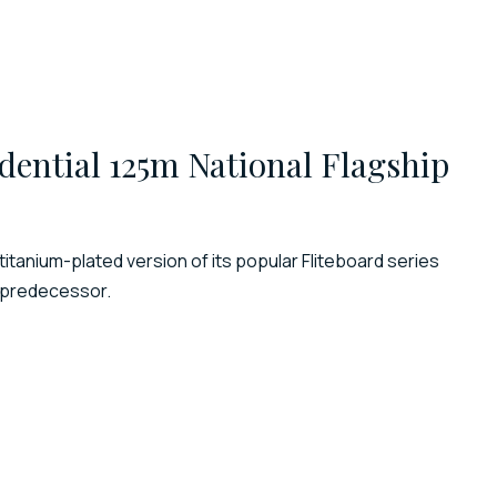
dential 125m National Flagship
titanium-plated version of its popular Fliteboard series
s predecessor.