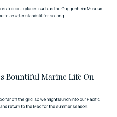
 visitors to iconic places such as the Guggenheim Museum
to an utter standstill for so long.
’s Bountiful Marine Life On
e too far off the grid, so we might launch into our Pacific
 and return to the Med for the summer season.