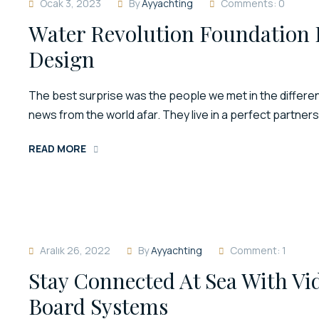
Ocak 3, 2023
By
Ayyachting
Comments: 0
Water Revolution Foundation 
Design
The best surprise was the people we met in the different
news from the world afar. They live in a perfect partner
READ MORE
Aralık 26, 2022
By
Ayyachting
Comment: 1
Stay Connected At Sea With V
Board Systems