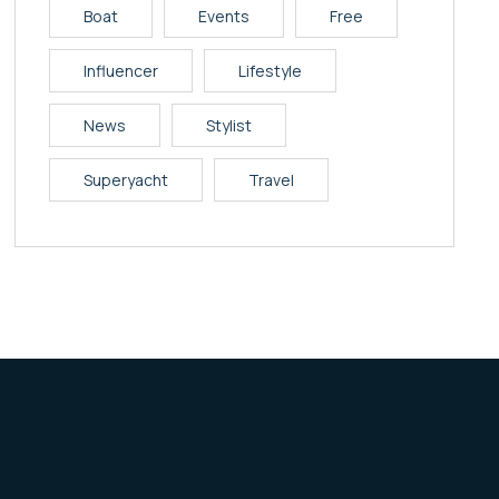
Boat
Events
Free
Influencer
Lifestyle
News
Stylist
Superyacht
Travel