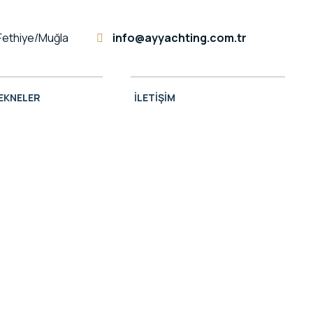
Fethiye/Muğla
info@ayyachting.com.tr
TEKNELER
İLETIŞIM