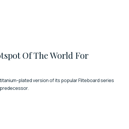
tspot Of The World For
titanium-plated version of its popular Fliteboard series
s predecessor.