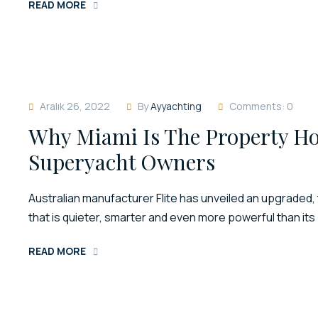
READ MORE
Aralık 26, 2022
By
Ayyachting
Comments: 0
Why Miami Is The Property Ho
Superyacht Owners
Australian manufacturer Flite has unveiled an upgraded, 
that is quieter, smarter and even more powerful than it
READ MORE