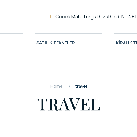
Göcek Mah. Turgut Özal Cad. No:28 
SATILIK TEKNELER
KIRALIK 
Home
travel
TRAVEL