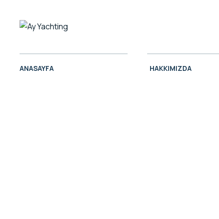
ANASAYFA
HAKKIMIZDA