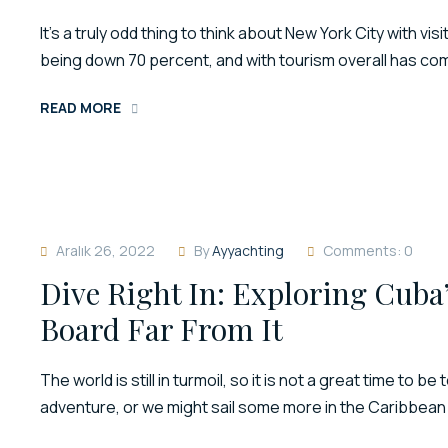
It’s a truly odd thing to think about New York City with
being down 70 percent, and with tourism overall has come 
READ MORE
Aralık 26, 2022
By
Ayyachting
Comments: 0
Dive Right In: Exploring Cuba
Board Far From It
The world is still in turmoil, so it is not a great time to b
adventure, or we might sail some more in the Caribbean