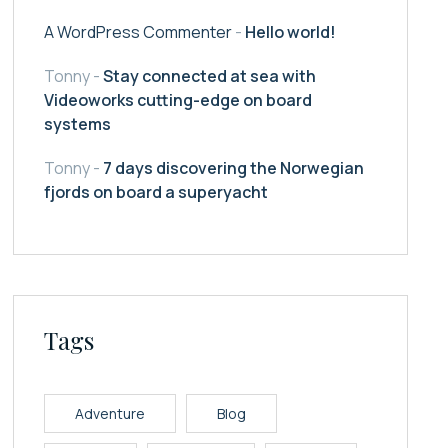
A WordPress Commenter
-
Hello world!
Tonny
-
Stay connected at sea with
Videoworks cutting-edge on board
systems
Tonny
-
7 days discovering the Norwegian
fjords on board a superyacht
Tags
Adventure
Blog