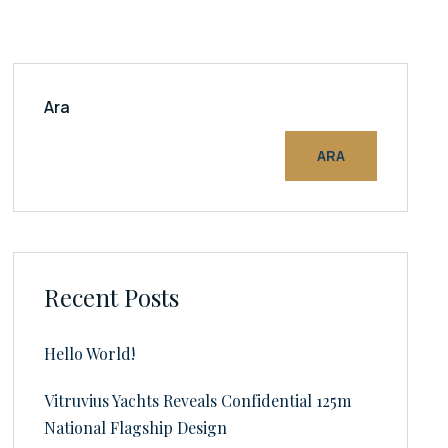
Ara
ARA
Recent Posts
Hello World!
Vitruvius Yachts Reveals Confidential 125m
National Flagship Design