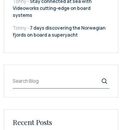
Tonny
-
Stay connected at sea with
Videoworks cutting-edge on board
systems
Tonny
-
7 days discovering the Norwegian
fjords on board a superyacht
Ara
Recent Posts